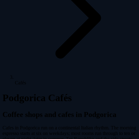
Cafés
Podgorica Cafés
Coffee shops and cafes in Podgorica
Cafes in Podgorica run on a continental Italian rhythm. The morning
espresso starts at six on weekdays; most rooms run through to ten or
eleven at night, later in summer. Trg Republike and the side streets