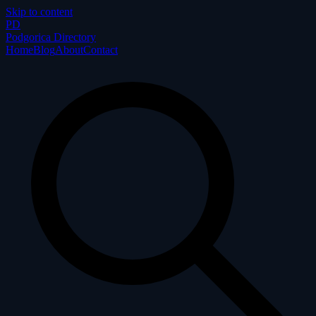
Skip to content
P
D
Podgorica Directory
Home
Blog
About
Contact