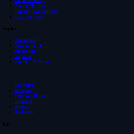
Kotor Directory
Budva Directory
Herceg Novi Directory
Tivat Directory
Explore
Restaurants
Accommodation
Attractions
Nightlife
Activities & Tours
Car Rental
Shopping
Health and beauty
Transport
Services
Real estate
Info