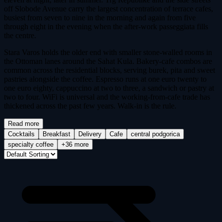
off Slobode Avenue carry the largest concentration of terrace cafes,
busiest from seven to nine in the morning and again from five
through eight in the evening when the after-work passeggiata fills
the centre.
Stara Varos holds the older end with smaller stone-walled rooms in
the Ottoman lanes around the Sahat Kula. Bakery-cafe combos are
common across the residential blocks, serving burek, pita and sweet
pastries alongside the coffee. Espresso runs at one euro twenty to
one euro eighty, cappuccino at two to three, a sandwich or pastry at
two to four. WiFi is universal and the working-from-cafe trade has
thickened across the past few years. Walk-in is the rule.
Read more
Cocktails
Breakfast
Delivery
Cafe
central podgorica
specialty coffee
+36 more