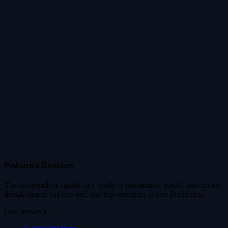
Podgorica Directory
The independent capital-city guide to restaurants, hotels, attractions,
dental clinics, car hire and day-trip operators across Podgorica.
Our Network