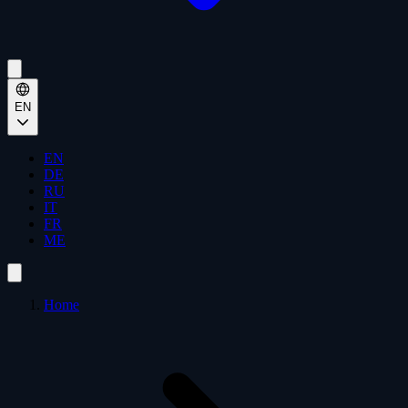
EN
EN
DE
RU
IT
FR
ME
Home