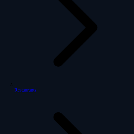
Restaurants