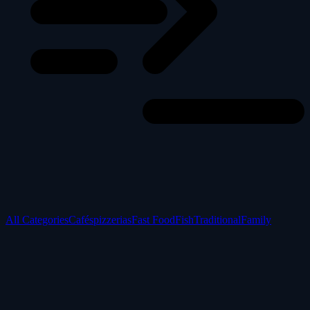
All Categories
Cafés
pizzerias
Fast Food
Fish
Traditional
Family