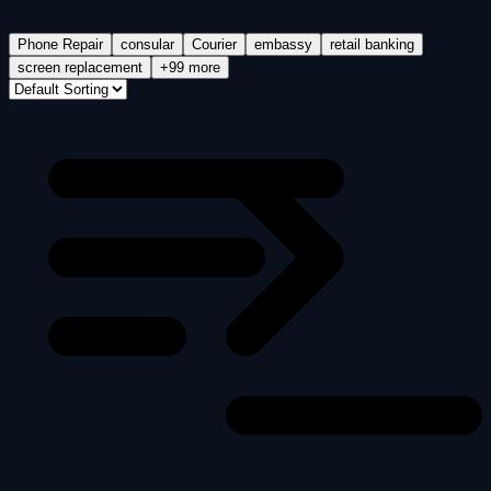
Phone Repair
consular
Courier
embassy
retail banking
screen replacement
+99 more