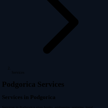
Services
Podgorica Services
Services in Podgorica
Services in Podgorica span banks, embassies, notaries, legal