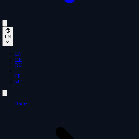
EN
EN
DE
RU
IT
FR
ME
Home