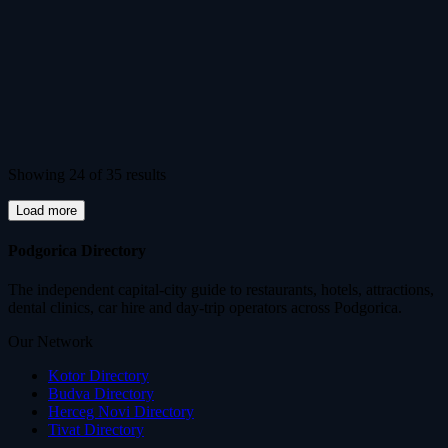
Showing 24 of 35 results
Load more
Podgorica Directory
The independent capital-city guide to restaurants, hotels, attractions,
dental clinics, car hire and day-trip operators across Podgorica.
Our Network
Kotor Directory
Budva Directory
Herceg Novi Directory
Tivat Directory