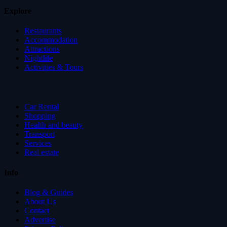
Explore
Restaurants
Accommodation
Attractions
Nightlife
Activities & Tours
Car Rental
Shopping
Health and beauty
Transport
Services
Real estate
Info
Blog & Guides
About Us
Contact
Advertise