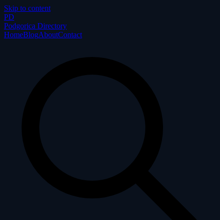
Skip to content
P
D
Podgorica Directory
Home
Blog
About
Contact