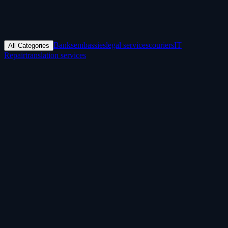
Banks
embassies
legal services
couriers
IT
All Categories
Repair
translation services