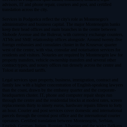
advisors, IT and phone repair, couriers and post, and certified
translation across the city.
Services in Podgorica reflect the city's role as Montenegro's
administrative and business capital. The major Montenegrin banks
keep their head offices and main branches in the centre between
Slobode Avenue and the Bulevar, with currency exchange counters,
ATMs and SME relationship offices alongside. Around twenty-five
foreign embassies and consulates cluster in the Krusevac quarter
west of the centre, with visa, consular and notarisation services for
residents and visitors. Notaries are required by Montenegrin law for
property transfers, vehicle ownership transfers and several other
contract types, and notary offices run densely across the centre and
Tolosi at standard tariffs.
Legal services span property, business, immigration, contract and
family law with a higher concentration of English-speaking lawyers
than the coast, drawn by the embassy quarter and the corporate-
headquarters cluster. IT, phone and computer repair shops run
through the centre and the residential blocks at modest rates, screen
replacements thirty to ninety euros, hardware repairs fifteen to forty
an hour. Courier and post services cover domestic and international
parcels through the central post office and the international courier
operators. Certified translation between Montenegrin, Serbian,
English, German, Italian, Russian, Albanian and the wider Balkans