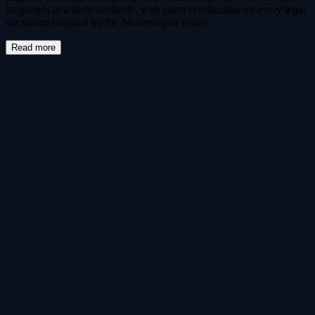
languages is widely available, with court certification on every legal
document required by the Montenegrin courts.
Read more