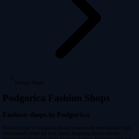
Fashion Shops
Podgorica Fashion Shops
Fashion shops in Podgorica
Fashion shops in Podgorica divide between the international high-
street brands inside the four central shopping centres and the
independent boutiques along Slobode Avenue, Hercegovacka and