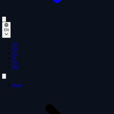
EN
EN
DE
RU
IT
FR
ME
Home