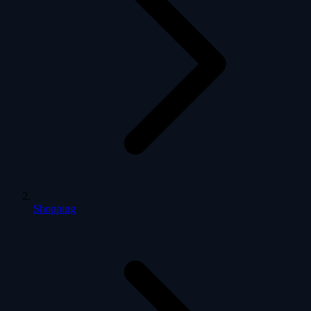
Shopping