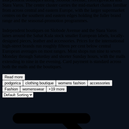
Stara Varos. The centre cluster carries the mid-market chains familiar
from across central and eastern Europe, with the larger supermarket
centres on the southern and eastern edges holding the fuller brand
range and the seasonal-promotion programmes.
Independent boutiques on Slobode Avenue and the Stara Varos
lanes around the Sahat Kula stock smaller European labels, locally-
designed pieces, leather and accessories. Prices for the international
high-street brands run roughly fifteen per cent below central
European averages on most ranges. Most shops run nine to seven
Monday through Saturday and shorter Sunday hours, with the malls
extending to nine in the evening. Card payment is standard across
both the malls and the boutiques.
Read more
podgorica
clothing boutique
womens fashion
accessories
Fashion
womenswear
+19 more