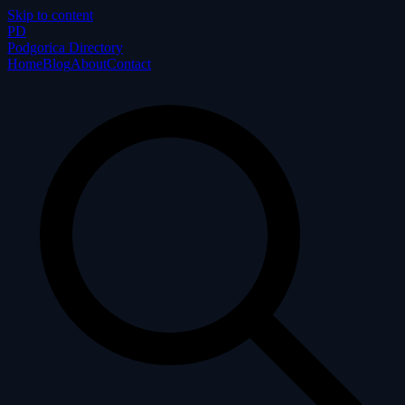
Skip to content
P
D
Podgorica Directory
Home
Blog
About
Contact