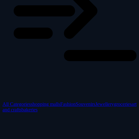
All Categories
shopping malls
Fashion
Souvenirs
Jewellery
groceries
art
and crafts
bakeries