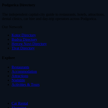
Podgorica Directory
The independent capital-city guide to restaurants, hotels, attractions,
dental clinics, car hire and day-trip operators across Podgorica.
Our Network
Kotor Directory
Budva Directory
Herceg Novi Directory
Tivat Directory
Explore
Restaurants
Accommodation
Attractions
Nightlife
Activities & Tours
Car Rental
Shopping