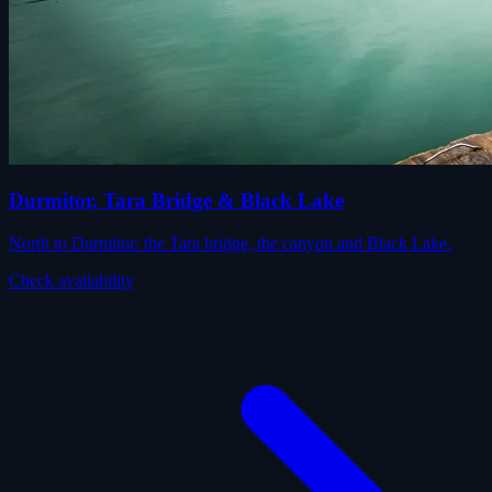
Durmitor, Tara Bridge & Black Lake
North to Durmitor: the Tara bridge, the canyon and Black Lake.
Check availability