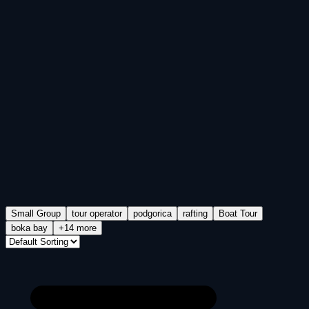
Small Group
tour operator
podgorica
rafting
Boat Tour
boka bay
+14 more