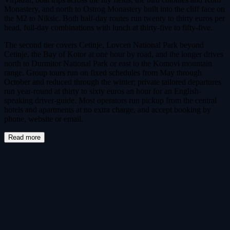
Monastery, and north to Ostrog Monastery built into the cliff face on
the M2 to Niksic. Both half-day routes run twenty to thirty euros per
head, full-day combinations with lunch at thirty-five to fifty-five.
The second tier covers Cetinje, Lovcen National Park beyond
Cetinje, the Bay of Kotor at one hour by road, and the longer drives
north to Durmitor National Park or east to the Komovi mountain
range. Group tours run on fixed schedules from May through
October and reduced through the winter; private tailored departures
run year-round at thirty to sixty euros an hour for an English-
speaking driver-guide. Most operators run pickup from the central
hotels and apartments at no extra charge, and accept booking by
phone, website or email.
Read more
Tours & Tickets