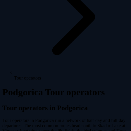
Tour operators
Podgorica Tour operators
Tour operators in Podgorica
Tour operators in Podgorica run a network of half-day and full-day
departures. The most common routes head south to Skadar Lake at
Virpazar, boat trips across the lily fields, the bird colonies and Kom