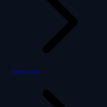
Activities & Tours