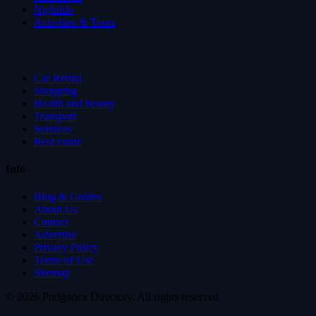
Nightlife
Activities & Tours
Car Rental
Shopping
Health and beauty
Transport
Services
Real estate
Info
Blog & Guides
About Us
Contact
Advertise
Privacy Policy
Terms of Use
Sitemap
© 2026 Podgorica Directory. All rights reserved.