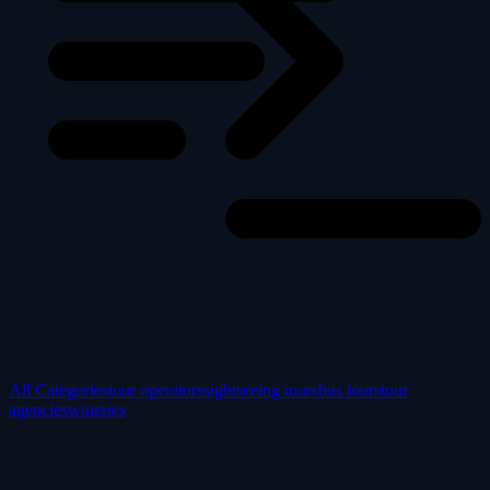
All Categories
tour operators
sightseeing tours
bus tours
tour
agencies
wineries