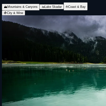
🏔
Mountains & Canyons
🚤
Lake Skadar
⛵
Coast & Bay
🍇
City & Wine