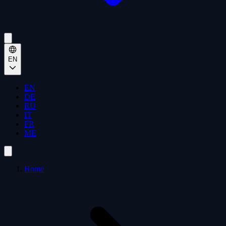
EN
EN
DE
RU
IT
FR
ME
Home