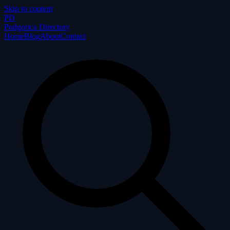
Skip to content
P
D
Podgorica Directory
Home
Blog
About
Contact