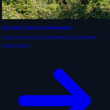
The Great Canyons of Montenegro
The big canyons in one day, including the Tara and its bridge.
Check availability