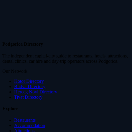
Podgorica Directory
The independent capital-city guide to restaurants, hotels, attractions,
dental clinics, car hire and day-trip operators across Podgorica.
Our Network
Kotor Directory
Budva Directory
Herceg Novi Directory
Tivat Directory
Explore
Restaurants
Accommodation
Attractions