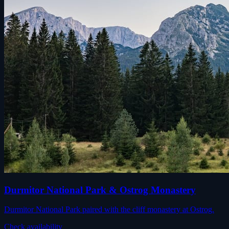
Durmitor National Park & Ostrog Monastery
Durmitor National Park paired with the cliff monastery at Ostrog.
Check availability