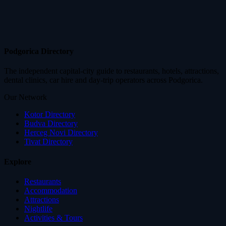
Podgorica Directory
The independent capital-city guide to restaurants, hotels, attractions,
dental clinics, car hire and day-trip operators across Podgorica.
Our Network
Kotor Directory
Budva Directory
Herceg Novi Directory
Tivat Directory
Explore
Restaurants
Accommodation
Attractions
Nightlife
Activities & Tours