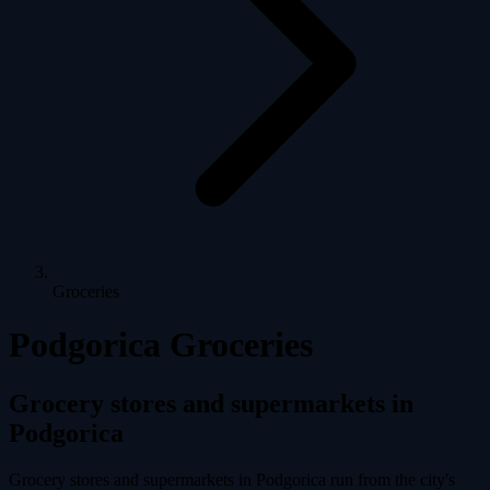
Groceries
Podgorica Groceries
Grocery stores and supermarkets in
Podgorica
Grocery stores and supermarkets in Podgorica run from the city's