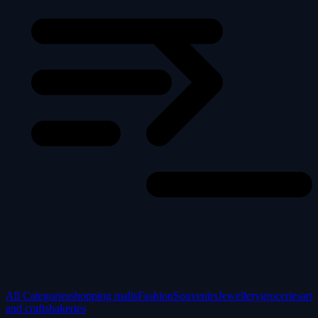
All Categories
shopping malls
Fashion
Souvenirs
Jewellery
groceries
art
and crafts
bakeries