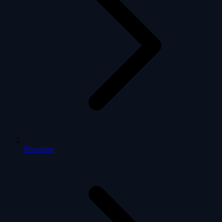
Shopping