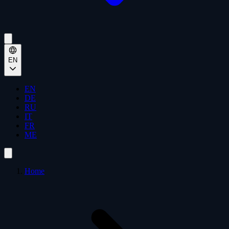
EN
EN
DE
RU
IT
FR
ME
Home