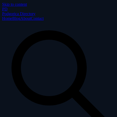
Skip to content
P
D
Podgorica Directory
Home
Blog
About
Contact