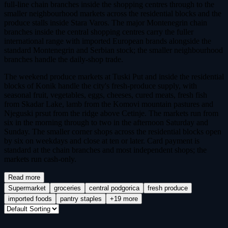
full-line chain branches inside the shopping centres through to the
smaller neighbourhood markets across the residential blocks and the
produce stalls inside Stara Varos. The major Montenegrin chain
branches inside the central shopping centres carry the fuller
international range with imported European brands alongside the
standard Montenegrin and Serbian stock; the smaller neighbourhood
branches handle the daily-shop trade.
The weekend produce markets at Tuski Put and inside the residential
blocks of Konik handle the city's fresh-produce supply, with
seasonal fruit, vegetables, eggs, cheeses, cured meats, fresh fish
from Skadar Lake, lamb from the Komovi mountain pastures and
Njeguski prsut from the ridge above Cetinje. The markets run from
six in the morning through to two in the afternoon Saturday and
Sunday. The smaller corner shops across the residential blocks open
by six on weekdays and close at ten or later. Card payment is
standard at the chain branches and most independent shops; the
markets run cash-only.
Read more
Supermarket
groceries
central podgorica
fresh produce
imported foods
pantry staples
+19 more