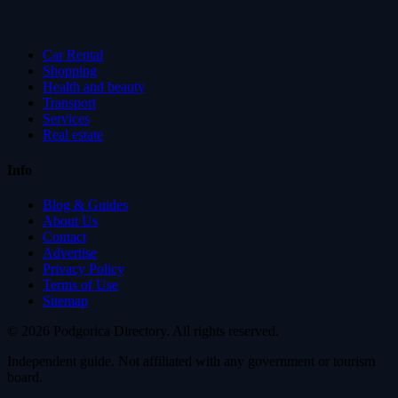
Car Rental
Shopping
Health and beauty
Transport
Services
Real estate
Info
Blog & Guides
About Us
Contact
Advertise
Privacy Policy
Terms of Use
Sitemap
© 2026 Podgorica Directory. All rights reserved.
Independent guide. Not affiliated with any government or tourism
board.