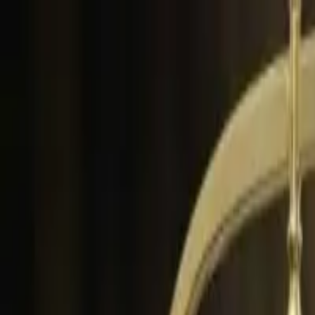
Skip to content
P
D
Podgorica Directory
Home
Blog
About
Contact