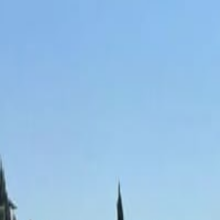
Skip to content
P
D
Podgorica Directory
Home
Blog
About
Contact